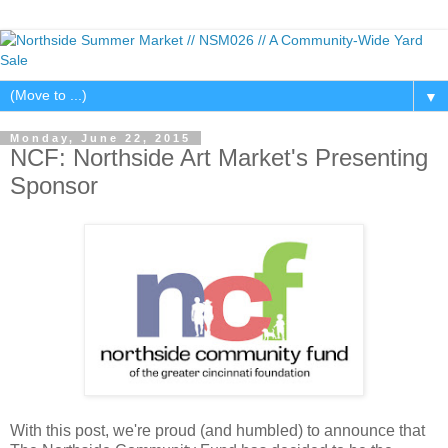
▼
Monday, June 22, 2015
NCF: Northside Art Market's Presenting
Sponsor
With this post, we're proud (and humbled) to announce that