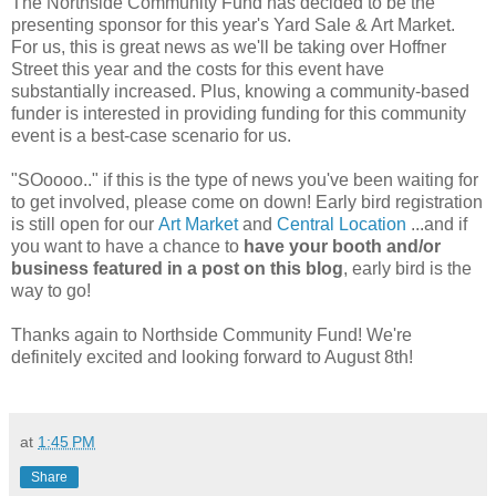
The Northside Community Fund has decided to be the
presenting sponsor for this year's Yard Sale & Art Market.
For us, this is great news as we'll be taking over Hoffner
Street this year and the costs for this event have
substantially increased. Plus, knowing a community-based
funder is interested in providing funding for this community
event is a best-case scenario for us.
"SOoooo.." if this is the type of news you've been waiting for
to get involved, please come on down! Early bird registration
is still open for our
Art Market
and
Central Location
...and if
you want to have a chance to
have your booth and/or
business featured in a post on this blog
, early bird is the
way to go!
Thanks again to Northside Community Fund! We're
definitely excited and looking forward to August 8th!
at
1:45 PM
Share