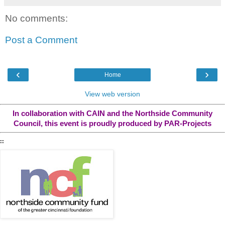
No comments:
Post a Comment
‹
›
Home
View web version
In collaboration with CAIN and the Northside Community
Council, this event is proudly produced by PAR-Projects
::