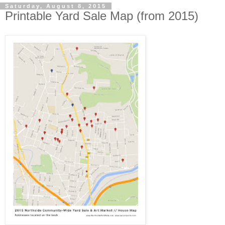
Saturday, August 8, 2015
Printable Yard Sale Map (from 2015)