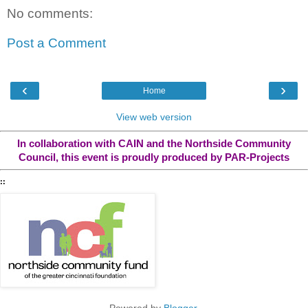
No comments:
Post a Comment
‹
›
Home
View web version
In collaboration with CAIN and the Northside Community
Council, this event is proudly produced by PAR-Projects
::