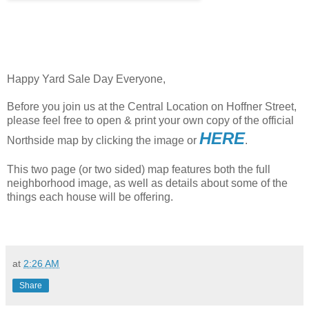
Happy Yard Sale Day Everyone,
Before you join us at the Central Location on Hoffner Street,
please feel free to open & print your own copy of the official
HERE
Northside map by clicking the image or
.
This two page (or two sided) map features both the full
neighborhood image, as well as details about some of the
things each house will be offering.
at
2:26 AM
Share