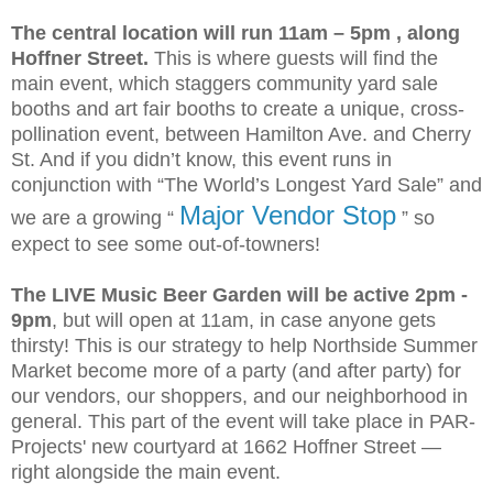
The central location will run 11am – 5pm , along
Hoffner Street.
This is where guests will find the
main event, which staggers community yard sale
booths and art fair booths to create a unique, cross-
pollination event, between Hamilton Ave. and Cherry
St. And if you didn’t know, this event runs in
conjunction with “The World’s Longest Yard Sale” and
Major Vendor Stop
we are a growing “
” so
expect to see some out-of-towners!
The LIVE Music Beer Garden will be active 2pm -
9pm
, but will open at 11am, in case anyone gets
thirsty! This is our strategy to help Northside Summer
Market become more of a party (and after party) for
our vendors, our shoppers, and our neighborhood in
general. This part of the event will take place in PAR-
Projects' new courtyard at 1662 Hoffner Street —
right alongside the main event.