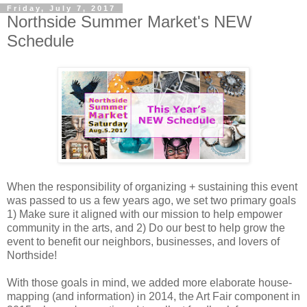
Friday, July 7, 2017
Northside Summer Market's NEW
Schedule
When the responsibility of organizing + sustaining this event
was passed to us a few years ago, we set two primary goals
1) Make sure it aligned with our mission to help empower
community in the arts, and 2) Do our best to help grow the
event to benefit our neighbors, businesses, and lovers of
Northside!
With those goals in mind, we added more elaborate house-
mapping (and information) in 2014, the Art Fair component in