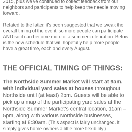
2015, plus we've continued to collect feedback from our
neighbors and participants to help keep the needle moving
forward.
Related to the latter, it's been suggested that we tweak the
overall timing of the event, so more people can participate
AND so it can become more of a summer celebration. Below
is the new schedule that will hopefully help more people
have a great time, each and every August.
THE OFFICIAL TIMING OF THINGS:
The Northside Summer Market will start at 9am,
with individual yard sales at houses
throughout
Northside until (at least) 2pm. Guests will be able to
pick up a map of the participating yard sales at the
Northside Summer Market’s central location, 11am –
5pm, along with various Northside businesses,
starting at 8:30am.
(This aspect is fairly unchanged. It
simply gives home-owners a little more flexibility.)