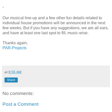
-
Our musical line-up and a few other fun details related to
individual house promotions will be announced in the next
few weeks. But if you have any suggestions, we are all ears,
and have at least one last spot to fill, music-wise.
Thanks again,
PAR-Projects
at
8:55 AM
Share
No comments:
Post a Comment