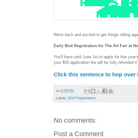
We're back and excited to get things rolling agai
Early Bird Registration for The Art Fair at 
You'll have until June 1st to apply for this year'
your $25 application fee will be fully refunded i
Click this sentence to hop over 
at
12:55 PM
Labels:
2018 Registrations
No comments:
Post a Comment