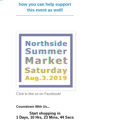
how you can help support
this event as well!
Click to like us on Facebook!
Countdown With Us...