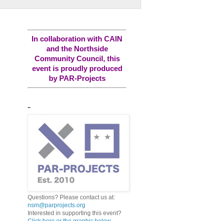
In collaboration with CAIN
and the Northside
Community Council, this
event is proudly produced
by PAR-Projects
..
Questions? Please contact us at:
nsm@parprojects.org
Interested in supporting this event?
Click here or the graphic below...