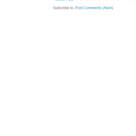
Subscribe to:
Post Comments (Atom)