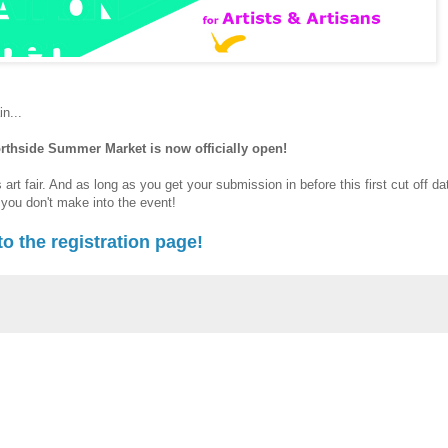
n...
Northside Summer Market is now officially open!
s art fair. And as long as you get your submission in before this first cut off da
f you don't make into the event!
to the registration page!