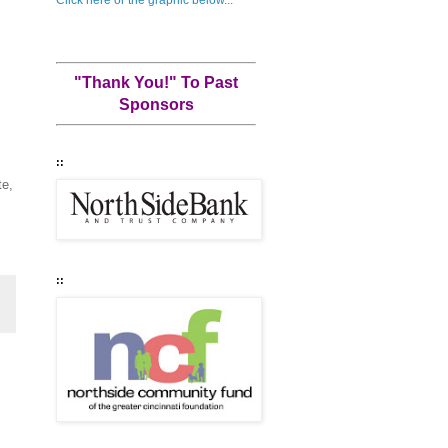
"Thank You!" To Past
Sponsors
::
te,
::