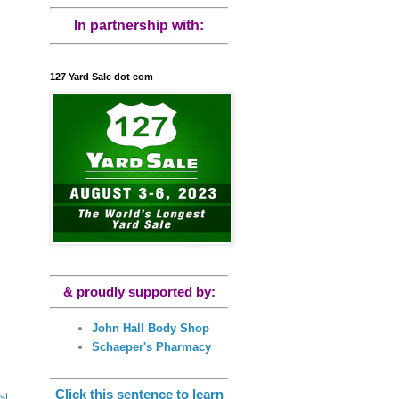
In partnership with:
127 Yard Sale dot com
& proudly supported by:
John Hall Body Shop
Schaeper's Pharmacy
Click this sentence to learn
st