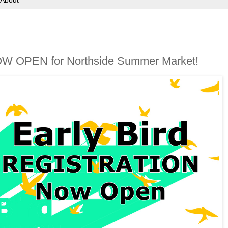
About
 NOW OPEN for Northside Summer Market!