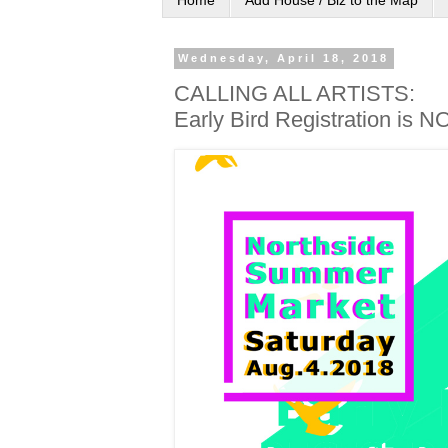
Home
Add House / Biz to the Map
Wednesday, April 18, 2018
CALLING ALL ARTISTS:
Early Bird Registration is