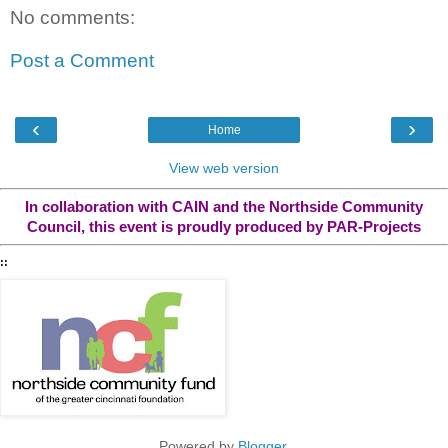
No comments:
Post a Comment
‹
›
Home
View web version
In collaboration with CAIN and the Northside Community
Council, this event is proudly produced by PAR-Projects
::
Powered by
Blogger
.