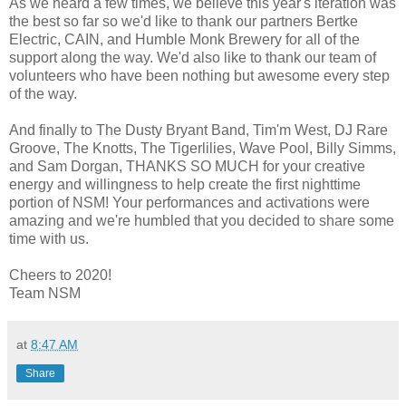
As we heard a few times, we believe this year's iteration was
the best so far so we'd like to thank our partners Bertke
Electric, CAIN, and Humble Monk Brewery for all of the
support along the way. We'd also like to thank our team of
volunteers who have been nothing but awesome every step
of the way.
And finally to The Dusty Bryant Band, Tim'm West, DJ Rare
Groove, The Knotts, The Tigerlilies, Wave Pool, Billy Simms,
and Sam Dorgan, THANKS SO MUCH for your creative
energy and willingness to help create the first nighttime
portion of NSM! Your performances and activations were
amazing and we're humbled that you decided to share some
time with us.
Cheers to 2020!
Team NSM
at
8:47 AM
Share