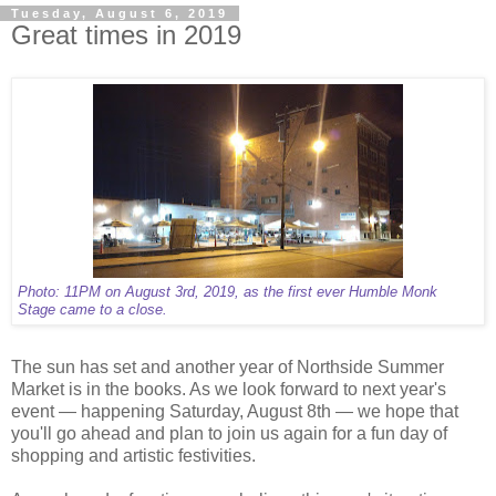
Tuesday, August 6, 2019
Great times in 2019
Photo: 11PM on August 3rd, 2019, as the first ever Humble Monk
Stage came to a close.
The sun has set and another year of Northside Summer
Market is in the books. As we look forward to next year's
event — happening Saturday, August 8th — we hope that
you'll go ahead and plan to join us again for a fun day of
shopping and artistic festivities.